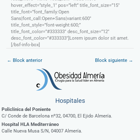
hover_effect=”style_1″ pos=”left” title_font_size=”15″
title_font=”font_family:Open
Sans|font_call:Open+Sans|variant:600″
title_font_style=”font-weight:600;”
title_font_color=”#333333″ desc_font_size=”12″
desc_font_color=”#333333″]Lorem ipsum dolor sit amet.
[/bsf-info-box]
←
Block anterior
Block siguiente
→
Hospitales
Policlínica del Poniente
C/ Conde de Barcelona nº32, 04700, El Ejido Almería.
Hospital HLA Mediterráneo
Calle Nueva Musa S/N, 04007 Almería.