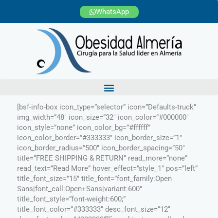
Ir
WhatsApp
al
contenido
[bsf-info-box icon_type=”selector” icon=”Defaults-truck”
img_width=”48″ icon_size=”32″ icon_color=”#000000″
icon_style=”none” icon_color_bg=”#ffffff”
icon_color_border=”#333333″ icon_border_size=”1″
icon_border_radius=”500″ icon_border_spacing=”50″
title=”FREE SHIPPING & RETURN” read_more=”none”
read_text=”Read More” hover_effect=”style_1″ pos=”left”
title_font_size=”15″ title_font=”font_family:Open
Sans|font_call:Open+Sans|variant:600″
title_font_style=”font-weight:600;”
title_font_color=”#333333″ desc_font_size=”12″