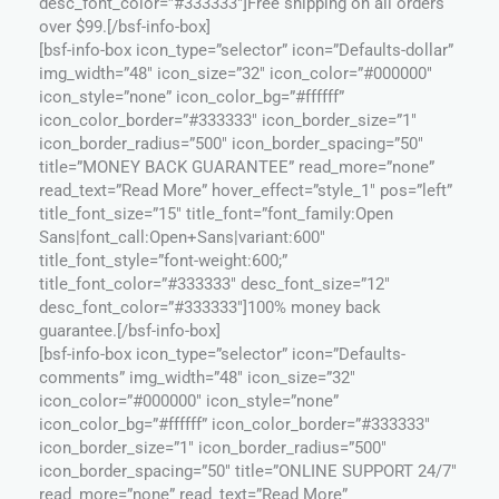
desc_font_color=”#333333″]Free shipping on all orders
over $99.[/bsf-info-box]
[bsf-info-box icon_type=”selector” icon=”Defaults-dollar”
img_width=”48″ icon_size=”32″ icon_color=”#000000″
icon_style=”none” icon_color_bg=”#ffffff”
icon_color_border=”#333333″ icon_border_size=”1″
icon_border_radius=”500″ icon_border_spacing=”50″
title=”MONEY BACK GUARANTEE” read_more=”none”
read_text=”Read More” hover_effect=”style_1″ pos=”left”
title_font_size=”15″ title_font=”font_family:Open
Sans|font_call:Open+Sans|variant:600″
title_font_style=”font-weight:600;”
title_font_color=”#333333″ desc_font_size=”12″
desc_font_color=”#333333″]100% money back
guarantee.[/bsf-info-box]
[bsf-info-box icon_type=”selector” icon=”Defaults-
comments” img_width=”48″ icon_size=”32″
icon_color=”#000000″ icon_style=”none”
icon_color_bg=”#ffffff” icon_color_border=”#333333″
icon_border_size=”1″ icon_border_radius=”500″
icon_border_spacing=”50″ title=”ONLINE SUPPORT 24/7″
read_more=”none” read_text=”Read More”